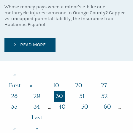
Whose money pays when a minor’s e-bike or e-
motorcycle injures someone in Orange County? Capped
vs. uncapped parental liability, the insurance trap.
Hablamos Español.
READ MORE
«
First
«
10
20
27
...
...
28
29
30
31
32
33
34
40
50
60
...
...
Last
»
»