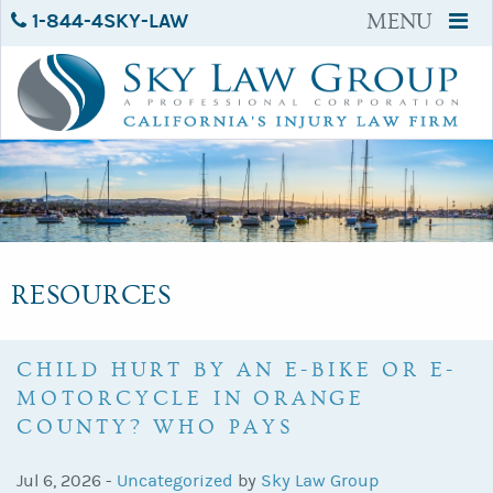
1-844-4SKY-LAW
MENU
RESOURCES
CHILD HURT BY AN E-BIKE OR E-
MOTORCYCLE IN ORANGE
COUNTY? WHO PAYS
Jul 6, 2026 -
Uncategorized
by
Sky Law Group