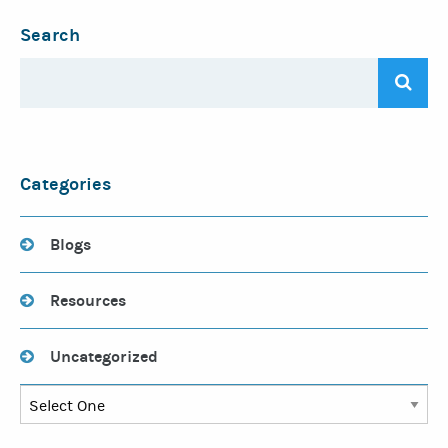
Search
Categories
Blogs
Resources
Uncategorized