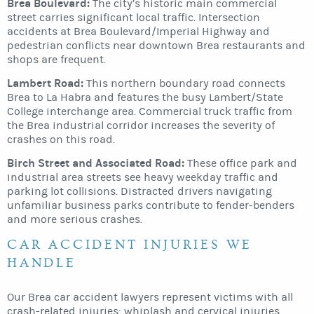
Brea Boulevard:
The city’s historic main commercial
street carries significant local traffic. Intersection
accidents at Brea Boulevard/Imperial Highway and
pedestrian conflicts near downtown Brea restaurants and
shops are frequent.
Lambert Road:
This northern boundary road connects
Brea to La Habra and features the busy Lambert/State
College interchange area. Commercial truck traffic from
the Brea industrial corridor increases the severity of
crashes on this road.
Birch Street and Associated Road:
These office park and
industrial area streets see heavy weekday traffic and
parking lot collisions. Distracted drivers navigating
unfamiliar business parks contribute to fender-benders
and more serious crashes.
CAR ACCIDENT INJURIES WE
HANDLE
Our Brea car accident lawyers represent victims with all
crash-related injuries: whiplash and cervical injuries,