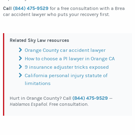
Call
(844) 475-9529
for a free consultation with a Brea
car accident lawyer who puts your recovery first.
Related Sky Law resources
Orange County car accident lawyer
How to choose a PI lawyer in Orange CA
9 insurance adjuster tricks exposed
California personal injury statute of
limitations
(844) 475-9529
Hurt in Orange County? Call
—
Hablamos Español
. Free consultation.