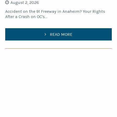
August 2, 2026
Accident on the 91 Freeway in Anaheim? Your Rights
After a Crash on OC's...
READ MORE