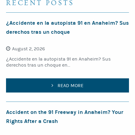
RECENT POSTS
¿Accidente en la autopista 91 en Anaheim? Sus
derechos tras un choque
August 2, 2026
¿Accidente en la autopista 91 en Anaheim? Sus
derechos tras un choque en...
READ MORE
Accident on the 91 Freeway in Anaheim? Your
Rights After a Crash