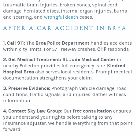
traumatic brain injuries, broken bones, spinal cord
damage, herniated discs, internal organ injuries, burns
and scarring, and
wrongful death
cases.
AFTER A CAR ACCIDENT IN BREA
1. Call 911:
Brea Police Department
The
handles accidents
CHP
within city limits. For 57 Freeway crashes,
responds.
2. Get Medical Treatment:
St. Jude Medical Center
in
Kindred
nearby Fullerton provides full emergency care.
Hospital Brea
also serves local residents. Prompt medical
documentation strengthens your claim.
3. Preserve Evidence:
Photograph vehicle damage, road
conditions, traffic signals, and injuries. Gather witness
information.
4. Contact Sky Law Group:
free consultation
Our
ensures
you understand your rights before talking to any
insurance adjuster. We handle everything from that point
forward.