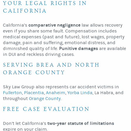
YOUR LEGAL RIGHTS IN
CALIFORNIA
comparative negligence
California’s
law allows recovery
even if you share some fault. Compensation includes
medical expenses (past and future), lost wages, property
damage, pain and suffering, emotional distress, and
Punitive damages
diminished quality of life.
are available
in DUI and reckless driving cases.
SERVING BREA AND NORTH
ORANGE COUNTY
Sky Law Group also represents car accident victims in
Fullerton
,
Placentia
,
Anaheim
,
Yorba Linda
, La Habra, and
throughout
Orange County
.
FREE CASE EVALUATION
two-year statute of limitations
Don’t let California’s
expire on your claim.