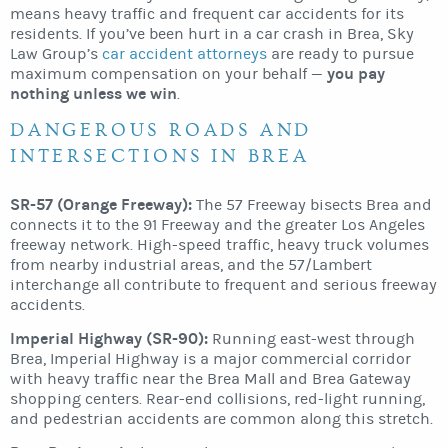
means heavy traffic and frequent car accidents for its
residents. If you’ve been hurt in a car crash in Brea, Sky
Law Group’s
car accident attorneys
are ready to pursue
you pay
maximum compensation on your behalf —
nothing unless we win
.
DANGEROUS ROADS AND
INTERSECTIONS IN BREA
SR-57 (Orange Freeway):
The 57 Freeway bisects Brea and
connects it to the 91 Freeway and the greater Los Angeles
freeway network. High-speed traffic, heavy truck volumes
from nearby industrial areas, and the 57/Lambert
interchange all contribute to frequent and serious freeway
accidents.
Imperial Highway (SR-90):
Running east-west through
Brea, Imperial Highway is a major commercial corridor
with heavy traffic near the Brea Mall and Brea Gateway
shopping centers. Rear-end collisions, red-light running,
and pedestrian accidents are common along this stretch.