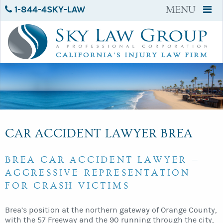
1-844-4SKY-LAW
MENU
CAR ACCIDENT LAWYER BREA
BREA CAR ACCIDENT LAWYER —
AGGRESSIVE REPRESENTATION
FOR CRASH VICTIMS
Brea’s position at the northern gateway of Orange County,
with the 57 Freeway and the 90 running through the city,