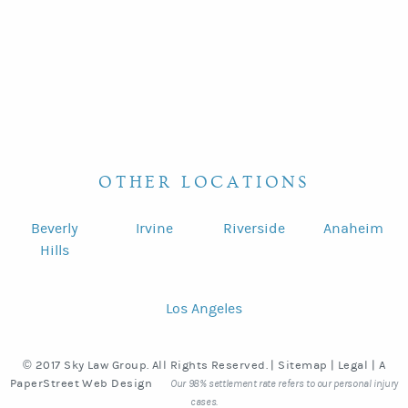
OTHER LOCATIONS
Beverly
Irvine
Riverside
Anaheim
Hills
Los Angeles
© 2017 Sky Law Group. All Rights Reserved. |
Sitemap
|
Legal
|
A
PaperStreet Web Design
Our 98% settlement rate refers to our personal injury
cases.