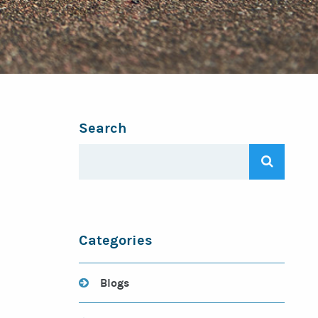
Search
Categories
Blogs