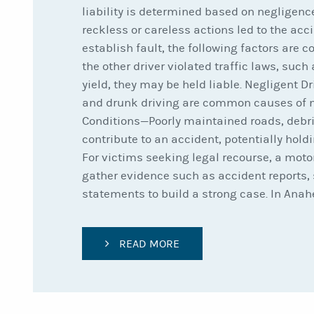
liability is determined based on negligenc
reckless or careless actions led to the acci
establish fault, the following factors are c
the other driver violated traffic laws, such 
yield, they may be held liable. Negligent D
and drunk driving are common causes of m
Conditions—Poorly maintained roads, debri
contribute to an accident, potentially holdi
For victims seeking legal recourse, a moto
gather evidence such as accident reports, 
statements to build a strong case. In Anah
READ MORE