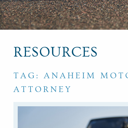
RESOURCES
TAG: ANAHEIM MOT
ATTORNEY