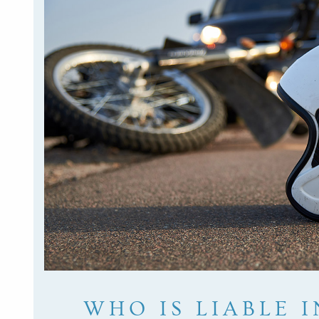
WHO IS LIABLE I