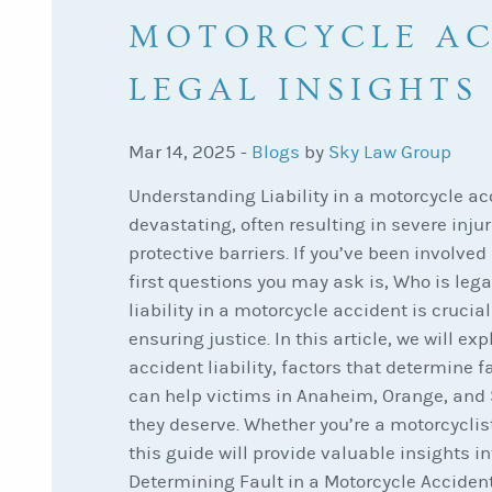
MOTORCYCLE AC
LEGAL INSIGHTS
Mar 14, 2025 -
Blogs
by
Sky Law Group
Understanding Liability in a motorcycle a
devastating, often resulting in severe injuri
protective barriers. If you’ve been involved
first questions you may ask is, Who is leg
liability in a motorcycle accident is cruci
ensuring justice. In this article, we will e
accident liability, factors that determine f
can help victims in Anaheim, Orange, and
they deserve. Whether you’re a motorcyclist
this guide will provide valuable insights int
Determining Fault in a Motorcycle Acciden