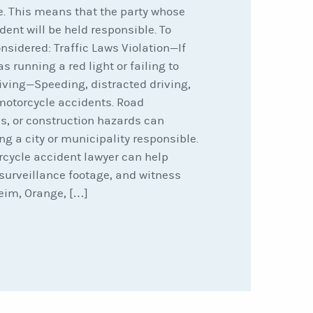
e. This means that the party whose
dent will be held responsible. To
onsidered: Traffic Laws Violation—If
as running a red light or failing to
riving—Speeding, distracted driving,
otorcycle accidents. Road
s, or construction hazards can
ng a city or municipality responsible.
rcycle accident lawyer can help
surveillance footage, and witness
eim, Orange, […]