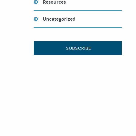
Resources
Uncategorized
SUBSCRIBE