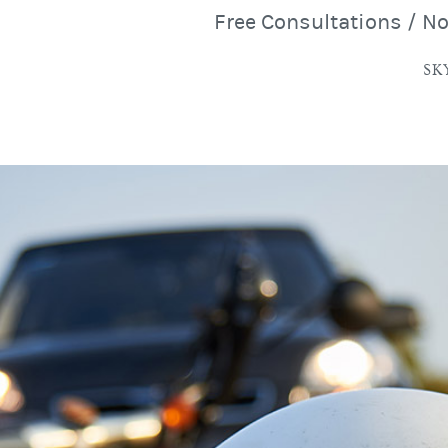
Free Consultations / N
SK