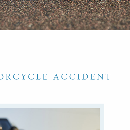
ORCYCLE ACCIDENT