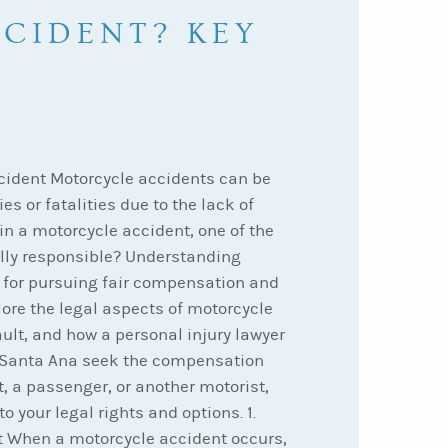
CIDENT? KEY
ccident Motorcycle accidents can be
es or fatalities due to the lack of
 in a motorcycle accident, one of the
ally responsible? Understanding
al for pursuing fair compensation and
xplore the legal aspects of motorcycle
ault, and how a personal injury lawyer
 Santa Ana seek the compensation
, a passenger, or another motorist,
o your legal rights and options. 1.
t When a motorcycle accident occurs,