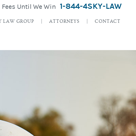
1-844-4SKY-LAW
o Fees Until We Win
Y LAW GROUP
ATTORNEYS
CONTACT