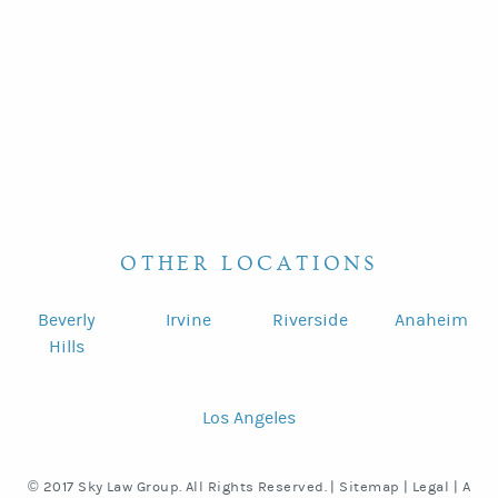
OTHER LOCATIONS
Beverly
Irvine
Riverside
Anaheim
Hills
Los Angeles
© 2017 Sky Law Group. All Rights Reserved. |
Sitemap
|
Legal
|
A