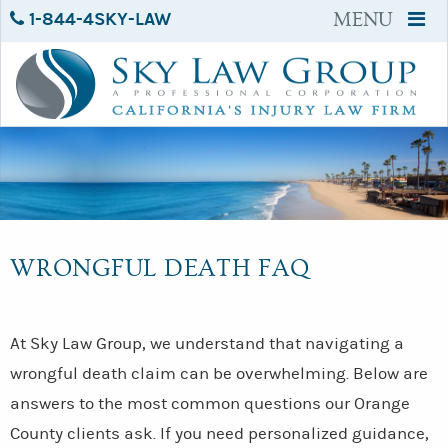
1-844-4SKY-LAW
MENU
WRONGFUL DEATH FAQ
At Sky Law Group, we understand that navigating a
wrongful death claim can be overwhelming. Below are
answers to the most common questions our Orange
County clients ask. If you need personalized guidance,