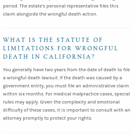
period. The estate’s personal representative files this
claim alongside the wrongful death action.
WHAT IS THE STATUTE OF
LIMITATIONS FOR WRONGFUL
DEATH IN CALIFORNIA?
You generally have two years from the date of death to file
a wrongful death lawsuit. If the death was caused by a
government entity, you must file an administrative claim
within six months. For medical malpractice cases, special
rules may apply. Given the complexity and emotional
difficulty of these cases, it is important to consult with an
attorney promptly to protect your rights.