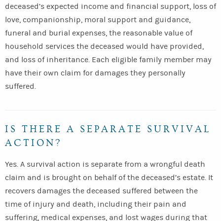
deceased’s expected income and financial support, loss of
love, companionship, moral support and guidance,
funeral and burial expenses, the reasonable value of
household services the deceased would have provided,
and loss of inheritance. Each eligible family member may
have their own claim for damages they personally
suffered.
IS THERE A SEPARATE SURVIVAL
ACTION?
Yes. A survival action is separate from a wrongful death
claim and is brought on behalf of the deceased’s estate. It
recovers damages the deceased suffered between the
time of injury and death, including their pain and
suffering, medical expenses, and lost wages during that