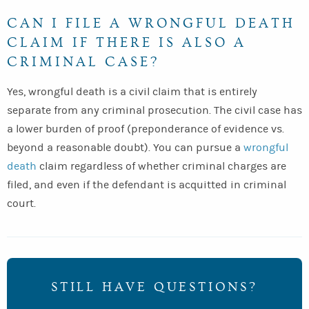
CAN I FILE A WRONGFUL DEATH
CLAIM IF THERE IS ALSO A
CRIMINAL CASE?
Yes, wrongful death is a civil claim that is entirely
separate from any criminal prosecution. The civil case has
a lower burden of proof (preponderance of evidence vs.
beyond a reasonable doubt). You can pursue a
wrongful
death
claim regardless of whether criminal charges are
filed, and even if the defendant is acquitted in criminal
court.
STILL HAVE QUESTIONS?