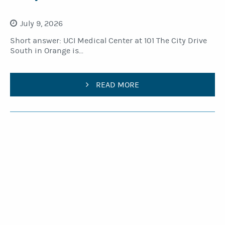
July 9, 2026
Short answer: UCI Medical Center at 101 The City Drive
South in Orange is...
READ MORE