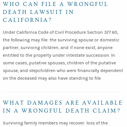
WHO CAN FILE A WRONGFUL
DEATH LAWSUIT IN
CALIFORNIA?
Under California Code of Civil Procedure Section 377.60,
the following may file: the surviving spouse or domestic
partner, surviving children, and if none exist, anyone
entitled to the property under intestate succession. In
some cases, putative spouses, children of the putative
spouse, and stepchildren who were financially dependent
on the deceased may also have standing to file.
WHAT DAMAGES ARE AVAILABLE
IN A WRONGFUL DEATH CLAIM?
Surviving family members may recover: loss of the