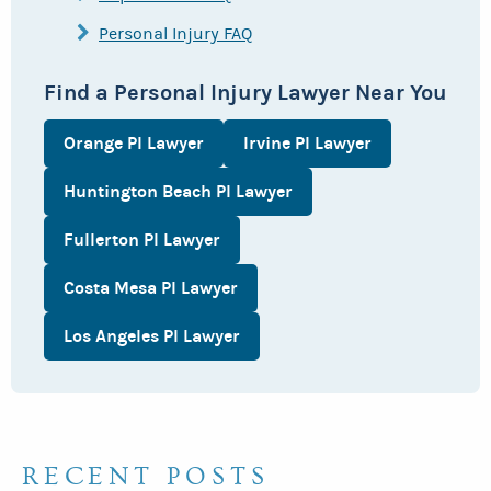
Personal Injury FAQ
Find a Personal Injury Lawyer Near You
Orange PI Lawyer
Irvine PI Lawyer
Huntington Beach PI Lawyer
Fullerton PI Lawyer
Costa Mesa PI Lawyer
Los Angeles PI Lawyer
RECENT POSTS