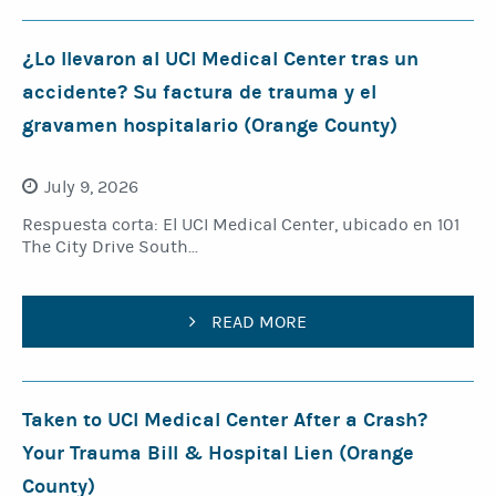
¿Lo llevaron al UCI Medical Center tras un
accidente? Su factura de trauma y el
gravamen hospitalario (Orange County)
July 9, 2026
Respuesta corta: El UCI Medical Center, ubicado en 101
The City Drive South...
READ MORE
Taken to UCI Medical Center After a Crash?
Your Trauma Bill & Hospital Lien (Orange
County)