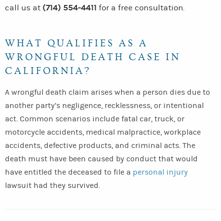
(714) 554-4411
call us at
for a free consultation.
WHAT QUALIFIES AS A
WRONGFUL DEATH CASE IN
CALIFORNIA?
A wrongful death claim arises when a person dies due to
another party’s negligence, recklessness, or intentional
act. Common scenarios include fatal car, truck, or
motorcycle accidents, medical malpractice, workplace
accidents, defective products, and criminal acts. The
death must have been caused by conduct that would
have entitled the deceased to file a
personal injury
lawsuit had they survived.