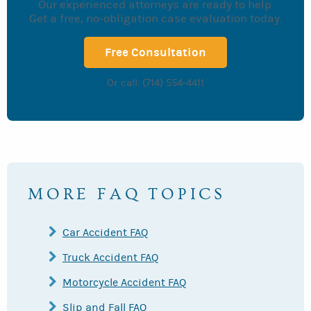
Our experienced attorneys are ready to help.
Get a free, no-obligation case evaluation today.
Free Consultation
Or call: (714) 554-4411
MORE FAQ TOPICS
Car Accident FAQ
Truck Accident FAQ
Motorcycle Accident FAQ
Slip and Fall FAQ