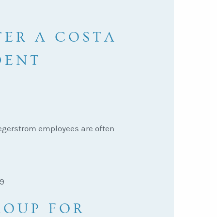
TER A COSTA
DENT
Segerstrom employees are often
29
ROUP FOR