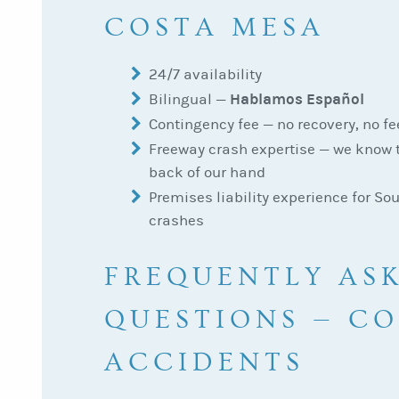
COSTA MESA
24/7 availability
Hablamos Español
Bilingual —
Contingency fee — no recovery, no fe
Freeway crash expertise — we know 
back of our hand
Premises liability experience for So
crashes
FREQUENTLY AS
QUESTIONS — C
ACCIDENTS