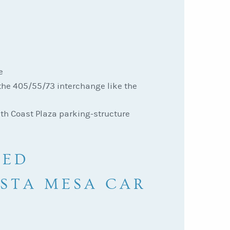
e
the 405/55/73 interchange like the
uth Coast Plaza parking-structure
KED
OSTA MESA CAR