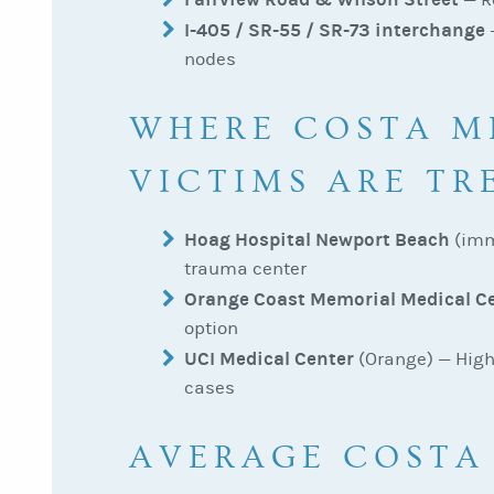
I-405 / SR-55 / SR-73 interchange
—
nodes
WHERE COSTA M
VICTIMS ARE TR
Hoag Hospital Newport Beach
(imm
trauma center
Orange Coast Memorial Medical C
option
UCI Medical Center
(Orange) — High
cases
AVERAGE COSTA