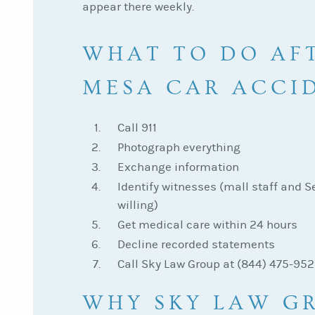
appear there weekly.
WHAT TO DO AF
MESA CAR ACCI
Call 911
Photograph everything
Exchange information
Identify witnesses (mall staff and 
willing)
Get medical care within 24 hours
Decline recorded statements
Call Sky Law Group at (844) 475-95
WHY SKY LAW G