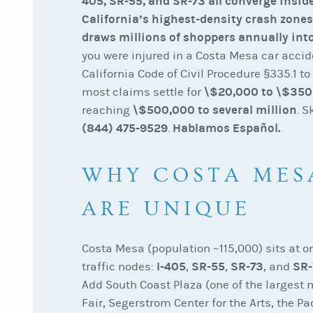
405, SR-55, and SR-73 all converge inside
California’s highest-density crash zone
draws millions of shoppers annually into
you were injured in a Costa Mesa car accid
California Code of Civil Procedure §335.1 to
\$20,000 to \$350
most claims settle for
\$500,000 to several million
reaching
. S
(844) 475-9529
Hablamos Español.
.
WHY COSTA MES
ARE UNIQUE
Costa Mesa (population ~115,000) sits at o
I-405
SR-55
SR-73
SR-
traffic nodes:
,
,
, and
Add South Coast Plaza (one of the largest m
Fair, Segerstrom Center for the Arts, the P