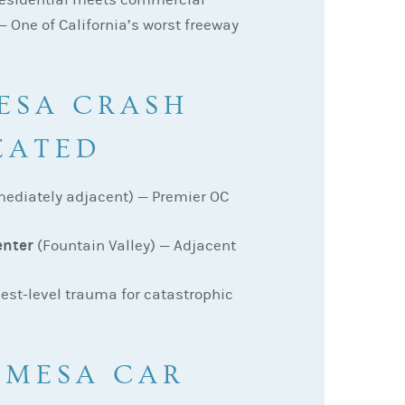
 One of California’s worst freeway
ESA CRASH
EATED
ediately adjacent) — Premier OC
enter
(Fountain Valley) — Adjacent
est-level trauma for catastrophic
 MESA CAR