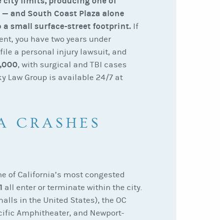
 city limits, producing one of
s — and South Coast Plaza alone
 a small surface-street footprint.
If
ent, you have two years under
 file a personal injury lawsuit, and
,000
, with surgical and TBI cases
ky Law Group is available 24/7 at
A CRASHES
ne of California’s most congested
1
all enter or terminate within the city.
alls in the United States), the OC
acific Amphitheater, and Newport-