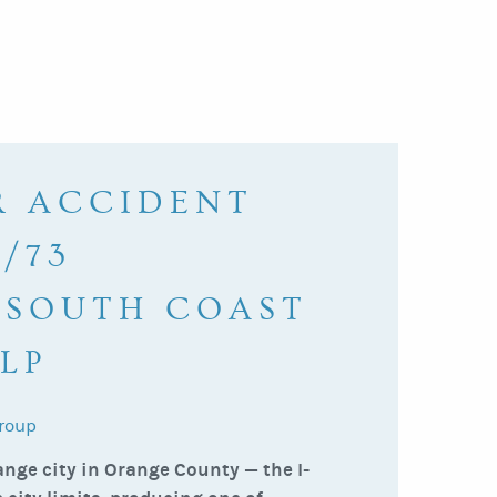
R ACCIDENT
/73
 SOUTH COAST
LP
roup
nge city in Orange County — the I-