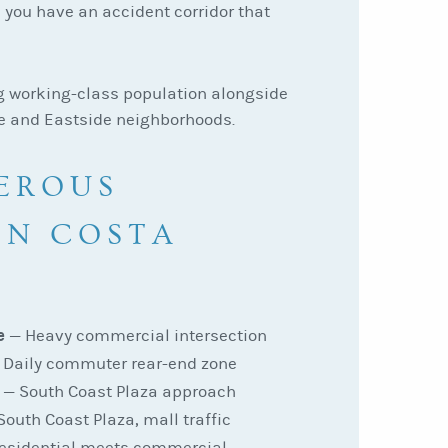
 you have an accident corridor that
g working-class population alongside
e and Eastside neighborhoods.
EROUS
IN COSTA
e
— Heavy commercial intersection
Daily commuter rear-end zone
— South Coast Plaza approach
outh Coast Plaza, mall traffic
esidential meets commercial