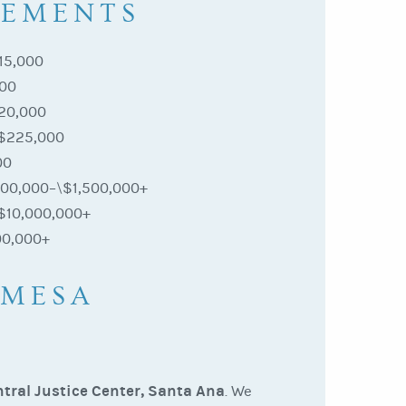
LEMENTS
15,000
000
20,000
$225,000
00
00,000–\$1,500,000+
$10,000,000+
00,000+
 MESA
tral Justice Center, Santa Ana
. We