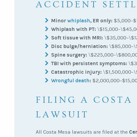
ACCIDENT SETT
Minor
whiplash
, ER only:
$5,000–$
Whiplash with PT:
\$15,000–\$45,
Soft tissue with MRI:
\$35,000–\$1
Disc bulge/herniation:
\$85,000–\
Spine surgery:
\$225,000–\$800,0
TBI with persistent symptoms:
\$3
Catastrophic injury:
\$1,500,000–\
Wrongful death
:
$2,000,000–$15,0
FILING A COSTA
LAWSUIT
Cen
All Costa Mesa lawsuits are filed at the