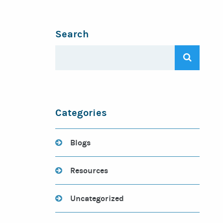
Search
Categories
Blogs
Resources
Uncategorized