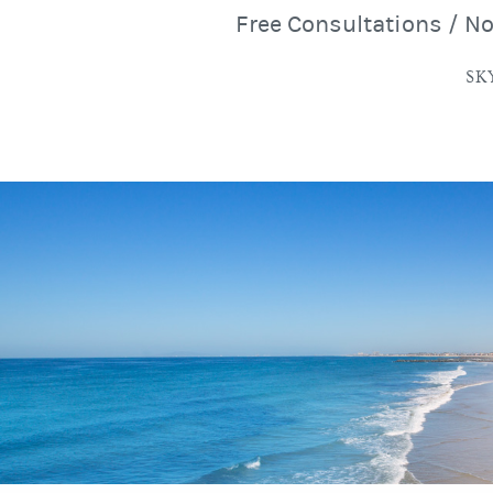
Free Consultations / N
SK