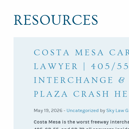
RESOURCES
COSTA MESA CA
LAWYER | 405/55
INTERCHANGE &
PLAZA CRASH HE
May 19, 2026 -
Uncategorized
by
Sky Law G
Costa Mesa is the worst freeway intercha