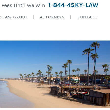
1-844-4SKY-LAW
o Fees Until We Win
Y LAW GROUP
ATTORNEYS
CONTACT