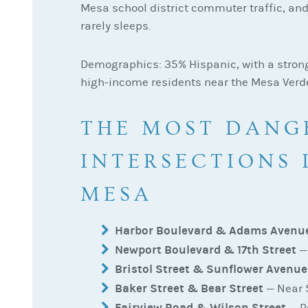
Mesa school district commuter traffic, and
rarely sleeps.
Demographics: 35% Hispanic, with a stron
high-income residents near the Mesa Verd
THE MOST DANG
INTERSECTIONS 
MESA
Harbor Boulevard & Adams Avenu
Newport Boulevard & 17th Street
— 
Bristol Street & Sunflower Avenue
Baker Street & Bear Street
— Near S
Fairview Road & Wilson Street
— R