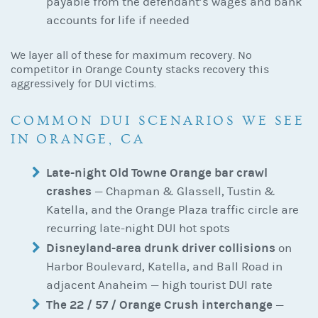
payable from the defendant’s wages and bank
accounts for life if needed
We layer all of these for maximum recovery. No
competitor in Orange County stacks recovery this
aggressively for DUI victims.
COMMON DUI SCENARIOS WE SEE
IN ORANGE, CA
Late-night Old Towne Orange bar crawl
crashes
— Chapman & Glassell, Tustin &
Katella, and the Orange Plaza traffic circle are
recurring late-night DUI hot spots
Disneyland-area drunk driver collisions
on
Harbor Boulevard, Katella, and Ball Road in
adjacent Anaheim — high tourist DUI rate
The 22 / 57 / Orange Crush interchange
—