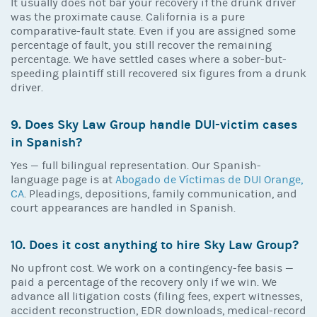
It usually does not bar your recovery if the drunk driver
was the proximate cause. California is a pure
comparative-fault state. Even if you are assigned some
percentage of fault, you still recover the remaining
percentage. We have settled cases where a sober-but-
speeding plaintiff still recovered six figures from a drunk
driver.
9. Does Sky Law Group handle DUI-victim cases
in Spanish?
Yes — full bilingual representation. Our Spanish-
language page is at
Abogado de Víctimas de DUI Orange,
CA
. Pleadings, depositions, family communication, and
court appearances are handled in Spanish.
10. Does it cost anything to hire Sky Law Group?
No upfront cost. We work on a contingency-fee basis —
paid a percentage of the recovery only if we win. We
advance all litigation costs (filing fees, expert witnesses,
accident reconstruction, EDR downloads, medical-record