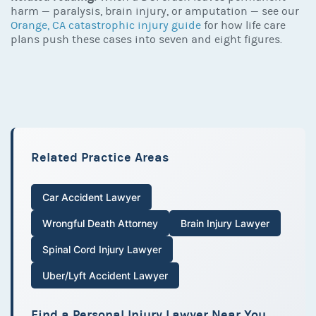
harm — paralysis, brain injury, or amputation — see our
Orange, CA catastrophic injury guide
for how life care
plans push these cases into seven and eight figures.
Related Practice Areas
Car Accident Lawyer
Wrongful Death Attorney
Brain Injury Lawyer
Spinal Cord Injury Lawyer
Uber/Lyft Accident Lawyer
Find a Personal Injury Lawyer Near You