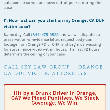
subpoenas) so you are never out-of-pocket during the
case.
11. How fast can you start on my Orange, CA DUI-
victim case?
Same day. Call
(844) 475-9529
and we will dispatch a
preservation-of-evidence letter, request body-cam
footage from Orange PD or CHP, and begin canvassing
for surveillance video within hours. The first 72 hours
determine the ceiling of your case.
CALL SKY LAW GROUP — ORANGE,
CA DUI VICTIM ATTORNEYS
Hit by a Drunk Driver in Orange,
CA? We Plead Punitives. We Stack
Coverage. We Win.