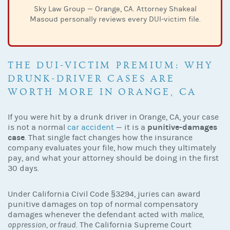
Sky Law Group — Orange, CA. Attorney Shakeal
Masoud personally reviews every DUI-victim file.
THE DUI-VICTIM PREMIUM: WHY
DRUNK-DRIVER CASES ARE
WORTH MORE IN ORANGE, CA
If you were hit by a drunk driver in Orange, CA, your case
punitive-damages
is not a normal
car accident
— it is a
case
. That single fact changes how the insurance
company evaluates your file, how much they ultimately
pay, and what your attorney should be doing in the first
30 days.
Under California Civil Code §3294, juries can award
punitive damages on top of normal compensatory
damages whenever the defendant acted with
malice,
oppression, or fraud
. The California Supreme Court