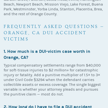
Beach, Newport Beach, Mission Viejo, Lake Forest, Buena
Park, Westminster, Yorba Linda, Stanton, Placentia, Brea,
and the rest of Orange County.
FREQUENTLY ASKED QUESTIONS —
ORANGE, CA DUI ACCIDENT
VICTIMS
1. How much is a DUI-victim case worth in
Orange, CA?
Typical compensatory settlements range from $40,000
for soft-tissue injuries to $2 million+ for catastrophic
injury or fatality. Add a punitive multiplier of 1.5× to 3×
under Civil Code §3294 when the defendant carries
collectible assets or excess coverage. The single biggest
variable is whether your attorney pleads and pursues
the punitive claim — most do not.
2. How long do I have to file a DUI accident