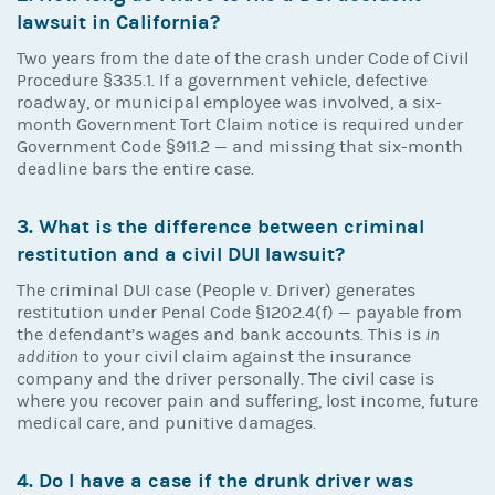
lawsuit in California?
Two years from the date of the crash under Code of Civil
Procedure §335.1. If a government vehicle, defective
roadway, or municipal employee was involved, a six-
month Government Tort Claim notice is required under
Government Code §911.2 — and missing that six-month
deadline bars the entire case.
3. What is the difference between criminal
restitution and a civil DUI lawsuit?
The criminal DUI case (People v. Driver) generates
restitution under Penal Code §1202.4(f) — payable from
the defendant’s wages and bank accounts. This is
in
addition
to your civil claim against the insurance
company and the driver personally. The civil case is
where you recover pain and suffering, lost income, future
medical care, and punitive damages.
4. Do I have a case if the drunk driver was