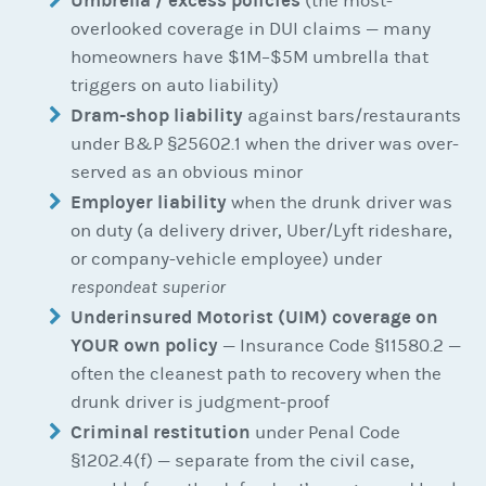
Umbrella / excess policies
(the most-
overlooked coverage in DUI claims — many
homeowners have $1M–$5M umbrella that
triggers on auto liability)
Dram-shop liability
against bars/restaurants
under B&P §25602.1 when the driver was over-
served as an obvious minor
Employer liability
when the drunk driver was
on duty (a delivery driver, Uber/Lyft rideshare,
or company-vehicle employee) under
respondeat superior
Underinsured Motorist (UIM) coverage on
YOUR own policy
— Insurance Code §11580.2 —
often the cleanest path to recovery when the
drunk driver is judgment-proof
Criminal restitution
under Penal Code
§1202.4(f) — separate from the civil case,