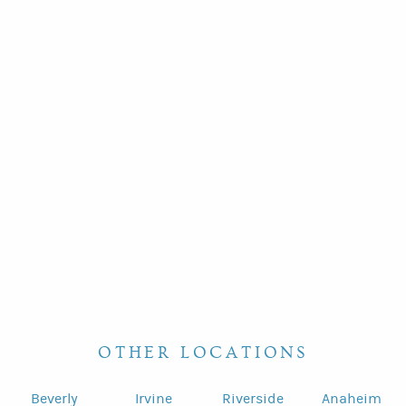
OTHER LOCATIONS
Beverly
Irvine
Riverside
Anaheim