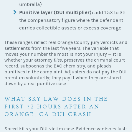
umbrella)
Punitive layer (DUI multiplier):
add 1.5× to 3×
the compensatory figure where the defendant
carries collectible assets or excess coverage
These ranges reflect real Orange County jury verdicts and
settlements from the last five years. The variable that
moves your number the most is not your injury — it is
whether your attorney
files
, preserves the criminal court
record, subpoenas the BAC chemistry, and pleads
punitives in the complaint. Adjusters do not pay the DUI
premium voluntarily; they pay it when they are stared
down by a real punitive case.
WHAT SKY LAW DOES IN THE
FIRST 72 HOURS AFTER AN
ORANGE, CA DUI CRASH
Speed kills your DUI-victim case. Evidence vanishes fast: