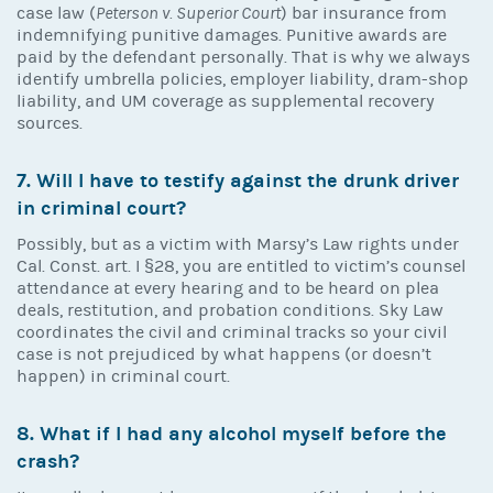
case law (
Peterson v. Superior Court
) bar insurance from
indemnifying punitive damages. Punitive awards are
paid by the defendant personally. That is why we always
identify umbrella policies, employer liability, dram-shop
liability, and UM coverage as supplemental recovery
sources.
7. Will I have to testify against the drunk driver
in criminal court?
Possibly, but as a victim with Marsy’s Law rights under
Cal. Const. art. I §28, you are entitled to victim’s counsel
attendance at every hearing and to be heard on plea
deals, restitution, and probation conditions. Sky Law
coordinates the civil and criminal tracks so your civil
case is not prejudiced by what happens (or doesn’t
happen) in criminal court.
8. What if I had any alcohol myself before the
crash?