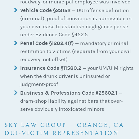
roadway, or municipal employee was involved
Vehicle Code §23152
— DUI offense definition
(criminal); proof of conviction is admissible in
your civil case to establish negligence per se
under Evidence Code §452.5
Penal Code §1202.4(f)
— mandatory criminal
restitution to victims (separate from your civil
recovery; not offset)
Insurance Code §11580.2
— your UM/UIM rights
when the drunk driver is uninsured or
judgment-proof
Business & Professions Code §25602.1
—
dram-shop liability against bars that over-
serve obviously intoxicated minors
SKY LAW GROUP — ORANGE, CA
DUI-VICTIM REPRESENTATION