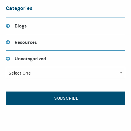
Categories
Blogs
Resources
Uncategorized
SUBSCRIBE