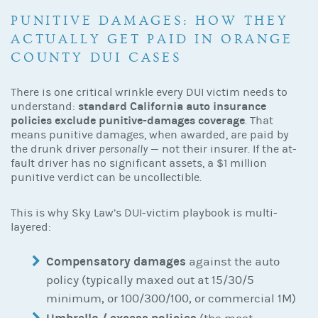
PUNITIVE DAMAGES: HOW THEY
ACTUALLY GET PAID IN ORANGE
COUNTY DUI CASES
There is one critical wrinkle every DUI victim needs to
standard California auto insurance
understand:
policies exclude punitive-damages coverage
. That
means punitive damages, when awarded, are paid by
the drunk driver
personally
— not their insurer. If the at-
fault driver has no significant assets, a $1 million
punitive verdict can be uncollectible.
This is why Sky Law’s DUI-victim playbook is multi-
layered:
Compensatory damages
against the auto
policy (typically maxed out at 15/30/5
minimum, or 100/300/100, or commercial 1M)