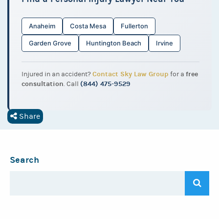
Anaheim
Costa Mesa
Fullerton
Garden Grove
Huntington Beach
Irvine
Contact Sky Law Group
free
Injured in an accident?
for a
consultation
(844) 475-9529
. Call
Share
Search