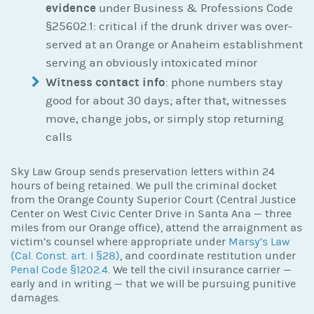
evidence
under Business & Professions Code
§25602.1: critical if the drunk driver was over-
served at an Orange or Anaheim establishment
serving an obviously intoxicated minor
Witness contact info
: phone numbers stay
good for about 30 days; after that, witnesses
move, change jobs, or simply stop returning
calls
Sky Law Group sends preservation letters within 24
hours of being retained. We pull the criminal docket
from the Orange County Superior Court (Central Justice
Center on West Civic Center Drive in Santa Ana — three
miles from our Orange office), attend the arraignment as
victim’s counsel where appropriate under
Marsy’s Law
(Cal. Const. art. I §28)
, and coordinate restitution under
Penal Code §1202.4
. We tell the civil insurance carrier —
early and in writing — that we will be pursuing punitive
damages.