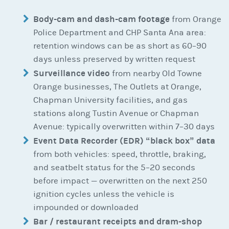
Body-cam and dash-cam footage
from Orange
Police Department and CHP Santa Ana area:
retention windows can be as short as 60–90
days unless preserved by written request
Surveillance video
from nearby Old Towne
Orange businesses, The Outlets at Orange,
Chapman University facilities, and gas
stations along Tustin Avenue or Chapman
Avenue: typically overwritten within 7–30 days
Event Data Recorder (EDR) “black box” data
from both vehicles: speed, throttle, braking,
and seatbelt status for the 5–20 seconds
before impact — overwritten on the next 250
ignition cycles unless the vehicle is
impounded or downloaded
Bar / restaurant receipts and dram-shop