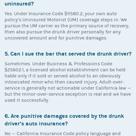
uninsured?
Yes. Under Insurance Code §11580.2, your own auto
policy’s Uninsured Motorist (UM) coverage steps in. We
pursue the UM carrier as the primary source of recovery,
then also pursue the drunk driver personally for any
uncovered amount and for punitive damages.
5. Can I sue the bar that served the drunk driver?
Sometimes. Under Business & Professions Code
§25602.1, a licensed alcohol establishment can be held
liable only if it sold or served alcohol to an obviously
intoxicated
minor
who then caused injury. Adult-over-
service is generally not actionable under California law —
but the minor-over-service exception is real and we have
used it successfully.
6. Are punitive damages covered by the drunk
driver’s auto insurance?
No — California Insurance Code policy language and