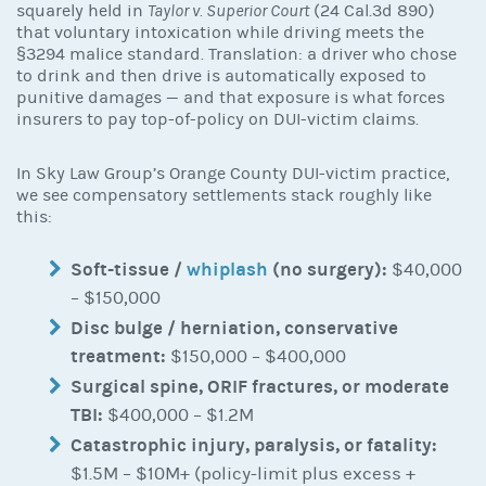
squarely held in
Taylor v. Superior Court
(24 Cal.3d 890)
that voluntary intoxication while driving meets the
§3294 malice standard. Translation: a driver who chose
to drink and then drive is automatically exposed to
punitive damages — and that exposure is what forces
insurers to pay top-of-policy on DUI-victim claims.
In Sky Law Group’s Orange County DUI-victim practice,
we see compensatory settlements stack roughly like
this:
Soft-tissue /
whiplash
(no surgery):
$40,000
– $150,000
Disc bulge / herniation, conservative
treatment:
$150,000 – $400,000
Surgical spine, ORIF fractures, or moderate
TBI:
$400,000 – $1.2M
Catastrophic injury, paralysis, or fatality:
$1.5M – $10M+ (policy-limit plus excess +