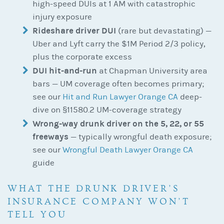
high-speed DUIs at 1 AM with catastrophic
injury exposure
Rideshare driver DUI
(rare but devastating) —
Uber and Lyft carry the $1M Period 2/3 policy,
plus the corporate excess
DUI hit-and-run
at Chapman University area
bars — UM coverage often becomes primary;
see our
Hit and Run Lawyer Orange CA
deep-
dive on §11580.2 UM-coverage strategy
Wrong-way drunk driver on the 5, 22, or 55
freeways
— typically wrongful death exposure;
see our
Wrongful Death Lawyer Orange CA
guide
WHAT THE DRUNK DRIVER’S
INSURANCE COMPANY WON’T
TELL YOU