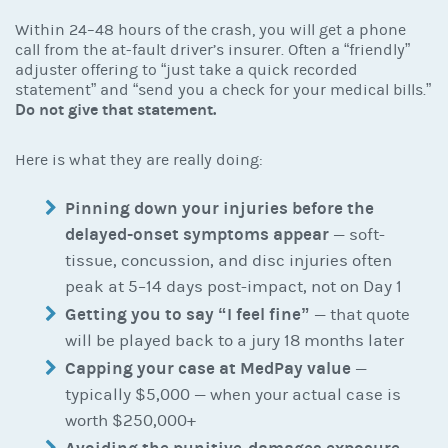
Within 24–48 hours of the crash, you will get a phone
call from the at-fault driver’s insurer. Often a “friendly”
adjuster offering to “just take a quick recorded
statement” and “send you a check for your medical bills.”
Do not give that statement.
Here is what they are really doing:
Pinning down your injuries before the
delayed-onset symptoms appear
— soft-
tissue, concussion, and disc injuries often
peak at 5–14 days post-impact, not on Day 1
Getting you to say “I feel fine”
— that quote
will be played back to a jury 18 months later
Capping your case at MedPay value
—
typically $5,000 — when your actual case is
worth $250,000+