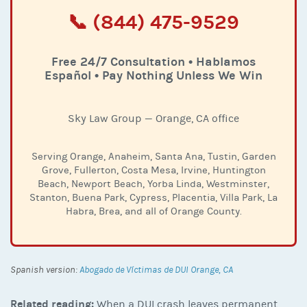
📞 (844) 475-9529
Free 24/7 Consultation • Hablamos
Español • Pay Nothing Unless We Win
Sky Law Group — Orange, CA office
Serving Orange, Anaheim, Santa Ana, Tustin, Garden
Grove, Fullerton, Costa Mesa, Irvine, Huntington
Beach, Newport Beach, Yorba Linda, Westminster,
Stanton, Buena Park, Cypress, Placentia, Villa Park, La
Habra, Brea, and all of Orange County.
Spanish version:
Abogado de Víctimas de DUI Orange, CA
Related reading:
When a DUI crash leaves permanent