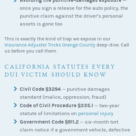
Avoiding the punitive-damages exposure
—
once you sign a release for the auto policy, the
punitive claim against the driver’s personal
assets is gone too
This is exactly the kind of trap we expose in our
Insurance Adjuster Tricks Orange County
deep-dive. Call
us before you call them.
CALIFORNIA STATUTES EVERY
DUI VICTIM SHOULD KNOW
Civil Code §3294
— punitive damages
standard (malice, oppression, fraud)
Code of Civil Procedure §335.1
— two-year
statute of limitations on
personal injury
Government Code §911.2
— six-month tort
claim notice if a government vehicle, defective