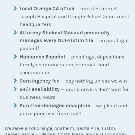
Local Orange CA office
— minutes from St.
Joseph Hospital and Orange Police Department
headquarters
Attorney Shakeal Masoud personally
manages every DUI-victim file
— no paralegal
pass-off
Hablamos Español
— pleadings, depositions,
family communication, criminal-court
coordination
Contingency fee
— pay nothing unless we win
24/7 availability
— drunk drivers don’t wait for
business hours
Punitive-damages discipline
— we plead and
prove punitives from Day 1
We serve all of Orange, Anaheim, Santa Ana, Tustin,
Garden Grove, Fullerton, Costa Mesa, Irvine, Huntington