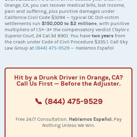
Orange, CA, you can recover medical bills, lost income,
pain and suffering,
plus
punitive damages under
California Civil Code §3294 — typical OC DUI-victim
$150,000 to $2 million+
settlements run
, with punitive
multipliers of 1.5×–3× the compensatory verdict (
Taylor v.
two years
Superior Court
, 24 Cal.3d 890). You have
from
the crash under Code of Civil Procedure §335.1. Call Sky
Law Group at
(844) 475-9529
—
Hablamos Español
.
Hit by a Drunk Driver in Orange, CA?
Call Us First — Before the Adjuster.
📞 (844) 475-9529
Hablamos Español.
Free 24/7 Consultation.
Pay
Nothing Unless We Win.