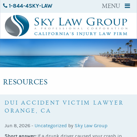
1-844-4SKY-LAW
MENU
RESOURCES
DUI ACCIDENT VICTIM LAWYER
ORANGE, CA
Jun 8, 2026 -
Uncategorized
by
Sky Law Group
Short answer:
If a drunk driver caused your crash in