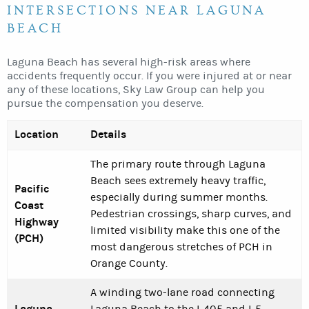
INTERSECTIONS NEAR LAGUNA
BEACH
Laguna Beach has several high-risk areas where
accidents frequently occur. If you were injured at or near
any of these locations, Sky Law Group can help you
pursue the compensation you deserve.
Location
Details
The primary route through Laguna
Beach sees extremely heavy traffic,
Pacific
especially during summer months.
Coast
Pedestrian crossings, sharp curves, and
Highway
limited visibility make this one of the
(PCH)
most dangerous stretches of PCH in
Orange County.
A winding two-lane road connecting
Laguna