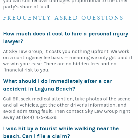
you can still recover damages proportional to the other
party’s share of fault.
FREQUENTLY ASKED QUESTIONS
How much does it cost to hire a personal injury
lawyer?
At Sky Law Group, it costs you nothing upfront. We work
on a contingency fee basis — meaning we only get paid if
we win your case. There are no hidden fees and no
financial risk to you.
What should I do immediately after a car
accident in Laguna Beach?
Call 911, seek medical attention, take photos of the scene
and all vehicles, get the other driver’s information, and
avoid admitting fault. Then contact Sky Law Group right
away at (844) 475-9529.
I was hit by a tourist while walking near the
beach. Can I file a claim?