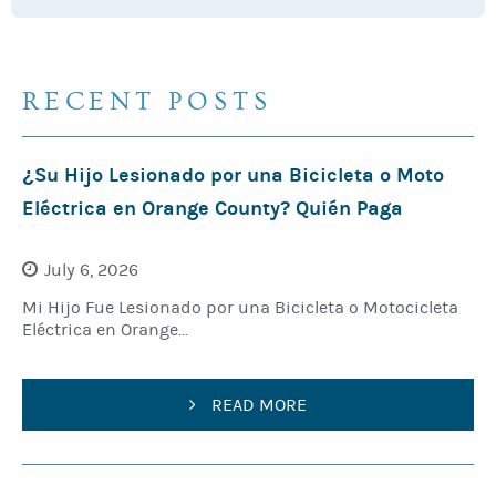
RECENT POSTS
¿Su Hijo Lesionado por una Bicicleta o Moto
Eléctrica en Orange County? Quién Paga
July 6, 2026
Mi Hijo Fue Lesionado por una Bicicleta o Motocicleta
Eléctrica en Orange...
READ MORE