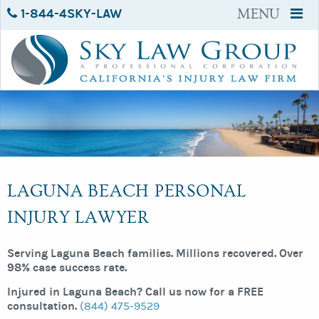
1-844-4SKY-LAW
MENU
LAGUNA BEACH PERSONAL
INJURY LAWYER
Serving Laguna Beach families. Millions recovered. Over
98% case success rate.
Injured in Laguna Beach? Call us now for a FREE
consultation.
(844) 475-9529