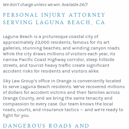
We don’t charge unless we win. Available 24/7.
PERSONAL INJURY ATTORNEY
SERVING LAGUNA BEACH, CA
Laguna Beach is a picturesque coastal city of
approximately 23,000 residents, famous for its art
galleries, stunning beaches, and winding canyon roads.
While the city draws millions of visitors each year, its
narrow Pacific Coast Highway corridor, steep hillside
streets, and tourist-heavy traffic create significant
accident risks for residents and visitors alike.
Sky Law Group’s office in Orange is conveniently located
to serve Laguna Beach residents. We’ve recovered millions
of dollars for accident victims and their families across
Orange County, and we bring the same tenacity and
compassion to every case. Our team knows the local
roads, courts, and insurance tactics — and we’re ready to
fight for you.
DANGEROUS ROADS AND