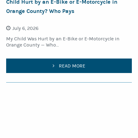
Child Hurt by an E-Bike or E-Motorcycle in
Orange County? Who Pays
July 6, 2026
My Child Was Hurt by an E-Bike or E-Motorcycle in
Orange County — Who...
READ MORE