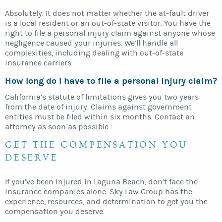
Absolutely. It does not matter whether the at-fault driver
is a local resident or an out-of-state visitor. You have the
right to file a personal injury claim against anyone whose
negligence caused your injuries. We’ll handle all
complexities, including dealing with out-of-state
insurance carriers.
How long do I have to file a personal injury claim?
California’s statute of limitations gives you two years
from the date of injury. Claims against government
entities must be filed within six months. Contact an
attorney as soon as possible.
GET THE COMPENSATION YOU
DESERVE
If you’ve been injured in Laguna Beach, don’t face the
insurance companies alone. Sky Law Group has the
experience, resources, and determination to get you the
compensation you deserve.