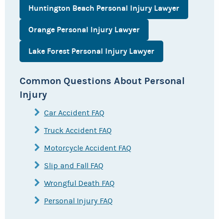
Huntington Beach Personal Injury Lawyer
Orange Personal Injury Lawyer
Lake Forest Personal Injury Lawyer
Common Questions About Personal
Injury
Car Accident FAQ
Truck Accident FAQ
Motorcycle Accident FAQ
Slip and Fall FAQ
Wrongful Death FAQ
Personal Injury FAQ