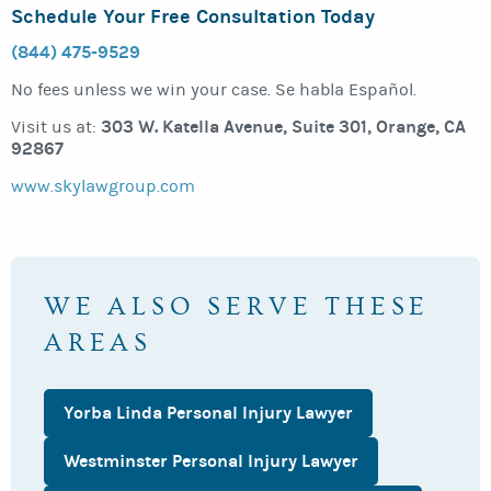
Schedule Your Free Consultation Today
(844) 475-9529
No fees unless we win your case. Se habla Español.
303 W. Katella Avenue, Suite 301, Orange, CA
Visit us at:
92867
www.skylawgroup.com
WE ALSO SERVE THESE
AREAS
Yorba Linda Personal Injury Lawyer
Westminster Personal Injury Lawyer