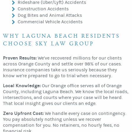
Rideshare (Uber/Lyft) Accidents
Construction Accidents
Dog Bites and Animal Attacks
Commercial Vehicle Accidents
WHY LAGUNA BEACH RESIDENTS
CHOOSE SKY LAW GROUP
Proven Results:
We’ve recovered millions for our clients
across Orange County and settle over 98% of our cases.
Insurance companies take us seriously because they
know we’re prepared to go to trial when necessary.
Local Knowledge:
Our Orange office serves all of Orange
County, including Laguna Beach. We know the local roads,
intersections, and courts where your case will be heard.
That local insight gives our clients an edge.
Zero Upfront Cost:
We handle every case on contingency.
You pay absolutely nothing unless we recover
compensation for you. No retainers, no hourly fees, no
financial risk.