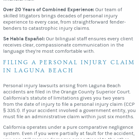
Over 20 Years of Combined Experience:
Our team of
skilled litigators brings decades of personal injury
experience to every case, from straightforward fender-
benders to catastrophic injury claims.
Se Habla Español:
Our bilingual staff ensures every client
receives clear, compassionate communication in the
language they’re most comfortable with.
FILING A PERSONAL INJURY CLAIM
IN LAGUNA BEACH
Personal injury lawsuits arising from Laguna Beach
accidents are filed in the Orange County Superior Court.
California’s statute of limitations gives you two years
from the date of injury to file a personal injury claim (CCP
§ 335.1). If your accident involved a government entity, you
must file an administrative claim within just six months.
California operates under a pure comparative negligence
system. Even if you were partially at fault for the accident,