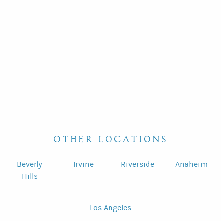
OTHER LOCATIONS
Beverly
Irvine
Riverside
Anaheim
Hills
Los Angeles