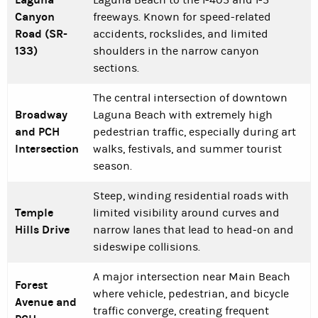
Laguna Beach to the I-405 and I-5
Canyon
freeways. Known for speed-related
Road (SR-
accidents, rockslides, and limited
133)
shoulders in the narrow canyon
sections.
The central intersection of downtown
Broadway
Laguna Beach with extremely high
and PCH
pedestrian traffic, especially during art
Intersection
walks, festivals, and summer tourist
season.
Steep, winding residential roads with
Temple
limited visibility around curves and
Hills Drive
narrow lanes that lead to head-on and
sideswipe collisions.
A major intersection near Main Beach
Forest
where vehicle, pedestrian, and bicycle
Avenue and
traffic converge, creating frequent