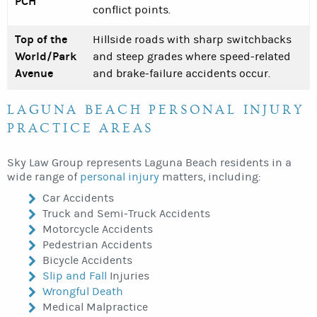
PCH
conflict points.
Top of the
Hillside roads with sharp switchbacks
World/Park
and steep grades where speed-related
Avenue
and brake-failure accidents occur.
LAGUNA BEACH PERSONAL INJURY
PRACTICE AREAS
Sky Law Group represents Laguna Beach residents in a
wide range of
personal injury
matters, including:
Car Accidents
Truck and Semi-Truck Accidents
Motorcycle Accidents
Pedestrian Accidents
Bicycle Accidents
Slip and Fall
Injuries
Wrongful Death
Medical Malpractice