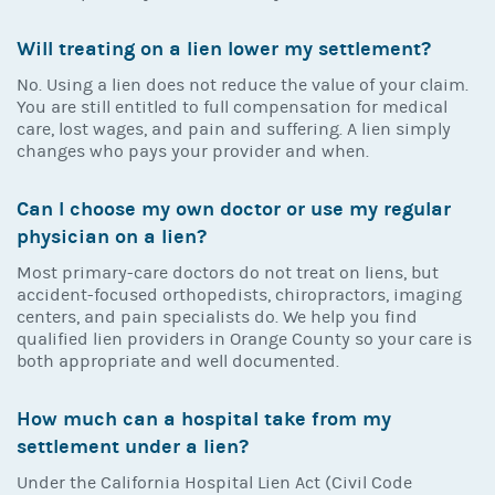
Will treating on a lien lower my settlement?
No. Using a lien does not reduce the value of your claim.
You are still entitled to full compensation for medical
care, lost wages, and pain and suffering. A lien simply
changes who pays your provider and when.
Can I choose my own doctor or use my regular
physician on a lien?
Most primary-care doctors do not treat on liens, but
accident-focused orthopedists, chiropractors, imaging
centers, and pain specialists do. We help you find
qualified lien providers in Orange County so your care is
both appropriate and well documented.
How much can a hospital take from my
settlement under a lien?
Under the California Hospital Lien Act (Civil Code