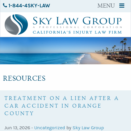
1-844-4SKY-LAW
MENU
RESOURCES
TREATMENT ON A LIEN AFTER A
CAR ACCIDENT IN ORANGE
COUNTY
Jun 13, 2026 -
Uncategorized
by
Sky Law Group