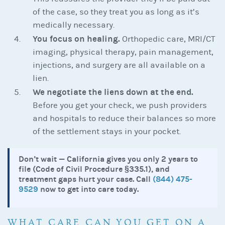
of the case, so they treat you as long as it’s
medically necessary.
You focus on healing.
Orthopedic care, MRI/CT
imaging, physical therapy, pain management,
injections, and surgery are all available on a
lien.
We negotiate the liens down at the end.
Before you get your check, we push providers
and hospitals to reduce their balances so more
of the settlement stays in your pocket.
Don’t wait — California gives you only 2 years to
file (Code of Civil Procedure §335.1), and
treatment gaps hurt your case. Call
(844) 475-
9529
now to get into care today.
WHAT CARE CAN YOU GET ON A