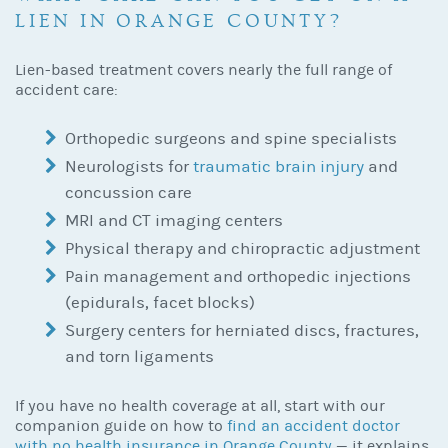
LIEN IN ORANGE COUNTY?
Lien-based treatment covers nearly the full range of
accident care:
Orthopedic surgeons and spine specialists
Neurologists for
traumatic brain injury
and
concussion care
MRI and CT imaging centers
Physical therapy and chiropractic adjustment
Pain management and orthopedic injections
(epidurals, facet blocks)
Surgery centers for herniated discs, fractures,
and torn ligaments
If you have no health coverage at all, start with our
companion guide on how to
find an accident doctor
with no health insurance in Orange County
— it explains