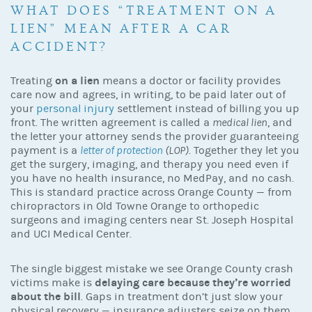
WHAT DOES “TREATMENT ON A
LIEN” MEAN AFTER A CAR
ACCIDENT?
on a lien
Treating
means a doctor or facility provides
care now and agrees, in writing, to be paid later out of
your
personal injury
settlement instead of billing you up
front. The written agreement is called a
medical lien
, and
the letter your attorney sends the provider guaranteeing
payment is a
letter of protection
(LOP)
. Together they let you
get the surgery, imaging, and therapy you need even if
you have no health insurance, no MedPay, and no cash.
This is standard practice across Orange County — from
chiropractors in Old Towne Orange to orthopedic
surgeons and imaging centers near St. Joseph Hospital
and UCI Medical Center.
The single biggest mistake we see Orange County crash
delaying care because they’re worried
victims make is
about the bill
. Gaps in treatment don’t just slow your
physical recovery — insurance adjusters seize on them