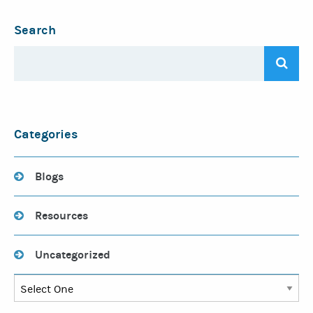
Search
Categories
Blogs
Resources
Uncategorized