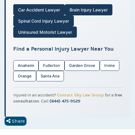
Car Accident Lawyer
Brain Injury Lawyer
Spinal Cord Injury Lawyer
Uninsured Motorist Lawyer
Find a Personal Injury Lawyer Near You
Anaheim
Fullerton
Garden Grove
Irvine
Orange
Santa Ana
Contact Sky Law Group
free
Injured in an accident?
for a
consultation
(844) 475-9529
. Call
Share