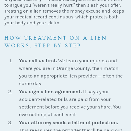
to argue you “weren’t really hurt,” then slash your offer.
Treating on a lien removes the money excuse and keeps
your medical record continuous, which protects both
your body and your claim.
HOW TREATMENT ON A LIEN
WORKS, STEP BY STEP
You call us first.
We learn your injuries and
where you are in Orange County, then match
you to an appropriate lien provider — often the
same day.
You sign a lien agreement.
It says your
accident-related bills are paid from your
settlement before you receive your share. You
owe nothing at each visit.
Your attorney sends a letter of protection.
This reassures the provider they’ll be paid out