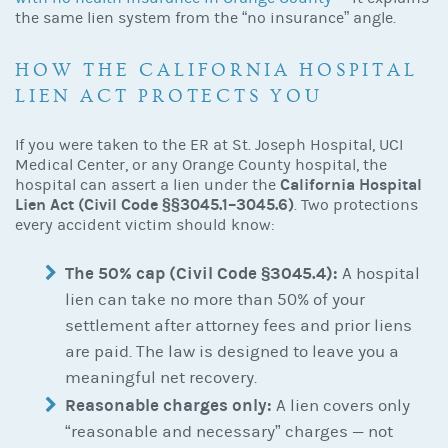
the same lien system from the “no insurance” angle.
HOW THE CALIFORNIA
HOSPITAL
LIEN
ACT PROTECTS YOU
If you were taken to the ER at St. Joseph Hospital, UCI
Medical Center, or any Orange County hospital, the
California Hospital
hospital can assert a lien under the
Lien Act (Civil Code §§3045.1–3045.6)
. Two protections
every accident victim should know:
The 50% cap (Civil Code §3045.4):
A hospital
lien can take no more than 50% of your
settlement after attorney fees and prior liens
are paid. The law is designed to leave you a
meaningful net recovery.
Reasonable charges only:
A lien covers only
“reasonable and necessary” charges — not