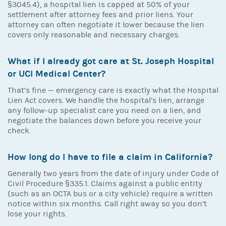
§3045.4), a hospital lien is capped at 50% of your
settlement after attorney fees and prior liens. Your
attorney can often negotiate it lower because the lien
covers only reasonable and necessary charges.
What if I already got care at St. Joseph Hospital
or UCI Medical Center?
That’s fine — emergency care is exactly what the Hospital
Lien Act covers. We handle the hospital’s lien, arrange
any follow-up specialist care you need on a lien, and
negotiate the balances down before you receive your
check.
How long do I have to file a claim in California?
Generally two years from the date of injury under Code of
Civil Procedure §335.1. Claims against a public entity
(such as an OCTA bus or a city vehicle) require a written
notice within six months. Call right away so you don’t
lose your rights.