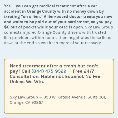
Yes — you can get medical treatment after a car
accident in Orange County with no money down by
treating “on a lien.” A lien-based doctor treats you now
and waits to be paid out of your settlement, so you pay
$0 out of pocket while your case is open.
Sky Law Group
connects injured Orange County drivers with trusted
lien providers within hours, then negotiates those liens
down
at the end so you keep more of your recovery.
Need treatment after a crash but can’t
pay? Call
(844) 475-9529
— Free 24/7
Consultation. Hablamos Español. No Fee
Unless We Win.
Sky Law Group — 303 W. Katella Avenue, Suite 301,
Orange, CA 92867