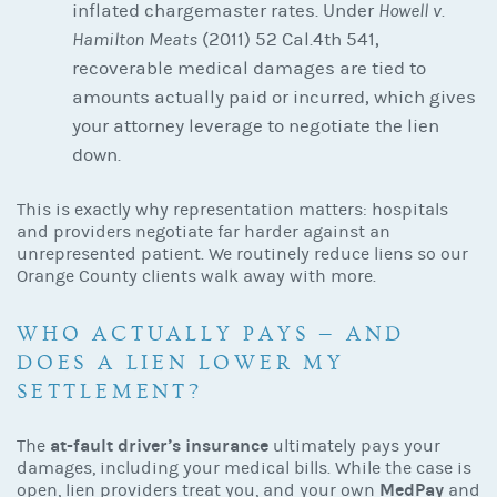
inflated chargemaster rates. Under
Howell v.
Hamilton Meats
(2011) 52 Cal.4th 541,
recoverable medical damages are tied to
amounts actually paid or incurred, which gives
your attorney leverage to negotiate the lien
down.
This is exactly why representation matters: hospitals
and providers negotiate far harder against an
unrepresented patient. We routinely reduce liens so our
Orange County clients walk away with more.
WHO ACTUALLY PAYS — AND
DOES A LIEN LOWER MY
SETTLEMENT?
at-fault driver’s insurance
The
ultimately pays your
damages, including your medical bills. While the case is
MedPay
open, lien providers treat you, and your own
and