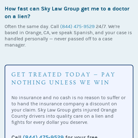
How fast can Sky Law Group get me to a doctor
on a lien?
Often the same day. Call
(844) 475-9529
24/7. We’re
based in Orange, CA, we speak Spanish, and your case is
handled personally — never passed off to a case
manager.
GET TREATED TODAY — PAY
NOTHING UNLESS WE WIN
No insurance and no cash is no reason to suffer or
to hand the insurance company a discount on
your claim. Sky Law Group gets injured Orange
County drivers into quality care on a lien and
fights for every dollar you deserve.
Call
(844) 475-9529
for your free,