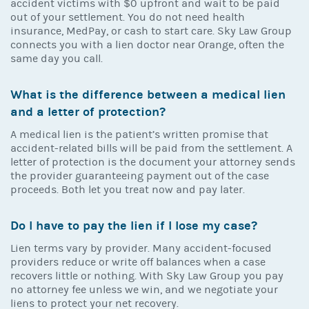
accident victims with $0 upfront and wait to be paid
out of your settlement. You do not need health
insurance, MedPay, or cash to start care. Sky Law Group
connects you with a lien doctor near Orange, often the
same day you call.
What is the difference between a medical lien
and a letter of protection?
A medical lien is the patient’s written promise that
accident-related bills will be paid from the settlement. A
letter of protection is the document your attorney sends
the provider guaranteeing payment out of the case
proceeds. Both let you treat now and pay later.
Do I have to pay the lien if I lose my case?
Lien terms vary by provider. Many accident-focused
providers reduce or write off balances when a case
recovers little or nothing. With Sky Law Group you pay
no attorney fee unless we win, and we negotiate your
liens to protect your net recovery.