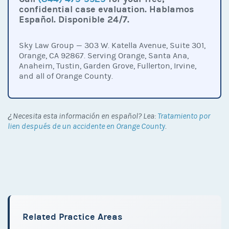
confidential case evaluation. Hablamos
Español. Disponible 24/7.
Sky Law Group — 303 W. Katella Avenue, Suite 301,
Orange, CA 92867. Serving Orange, Santa Ana,
Anaheim, Tustin, Garden Grove, Fullerton, Irvine,
and all of Orange County.
¿Necesita esta información en español? Lea:
Tratamiento por
lien después de un accidente en Orange County
.
Related Practice Areas