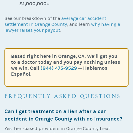
$1,000,000+
See our breakdown of the
average car accident
settlement in Orange County
, and learn
why having a
lawyer raises your payout
.
Based right here in Orange, CA. We’ll get you
to a doctor today and you pay nothing unless
we win. Call
(844) 475-9529
— Hablamos
Español.
FREQUENTLY ASKED QUESTIONS
Can I get treatment on a lien after a car
accident in Orange County with no insurance?
Yes. Lien-based providers in Orange County treat