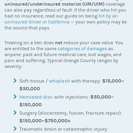
uninsured/underinsured motorist (UM/UIM)
coverage
can also pay regardless of fault. If the driver who hit you
had no insurance, read our guide on being
hit by an
uninsured driver in California
— your own policy may be
the source that pays.
not
Treating on a lien does
reduce your case value. You
are entitled to the same
categories of damages
as
anyone: past and future medical care, lost wages, and
pain and suffering. Typical Orange County ranges by
severity:
$15,000–
Soft-tissue /
whiplash
with therapy:
$50,000
$50,000–
Herniated disc
with injections:
$150,000
Surgery (discectomy, fusion, fracture repair):
$150,000–$750,000+
Traumatic brain or catastrophic injury: