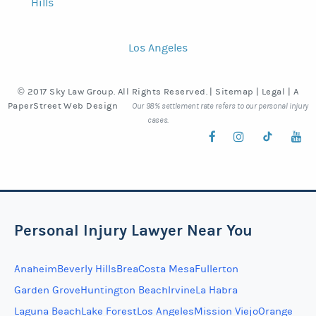
Hills
Los Angeles
© 2017 Sky Law Group. All Rights Reserved. |
Sitemap
|
Legal
|
A
PaperStreet Web Design
Our 98% settlement rate refers to our personal injury
cases.
Personal Injury Lawyer Near You
Anaheim
Beverly Hills
Brea
Costa Mesa
Fullerton
Garden Grove
Huntington Beach
Irvine
La Habra
Laguna Beach
Lake Forest
Los Angeles
Mission Viejo
Orange