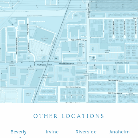
OTHER LOCATIONS
Beverly
Irvine
Riverside
Anaheim