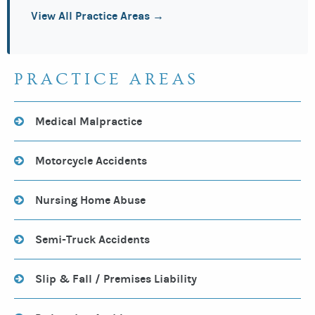
View All Practice Areas →
PRACTICE AREAS
Medical Malpractice
Motorcycle Accidents
Nursing Home Abuse
Semi-Truck Accidents
Slip & Fall / Premises Liability