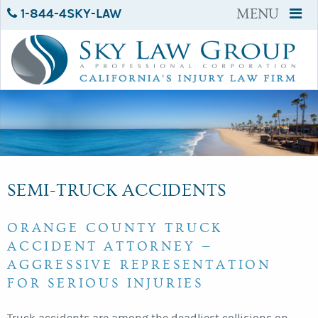
1-844-4SKY-LAW
MENU
SEMI-TRUCK ACCIDENTS
ORANGE COUNTY TRUCK
ACCIDENT ATTORNEY —
AGGRESSIVE REPRESENTATION
FOR SERIOUS INJURIES