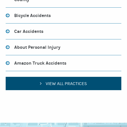
Bicycle Accidents
Car Accidents
About Personal Injury
Amazon Truck Accidents
VIEW ALL PRACTICES