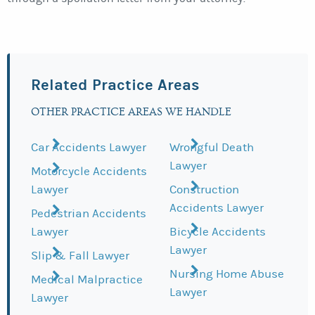
Related Practice Areas
OTHER PRACTICE AREAS WE HANDLE
Car Accidents Lawyer
Wrongful Death
Lawyer
Motorcycle Accidents
Lawyer
Construction
Accidents Lawyer
Pedestrian Accidents
Lawyer
Bicycle Accidents
Lawyer
Slip & Fall Lawyer
Nursing Home Abuse
Medical Malpractice
Lawyer
Lawyer