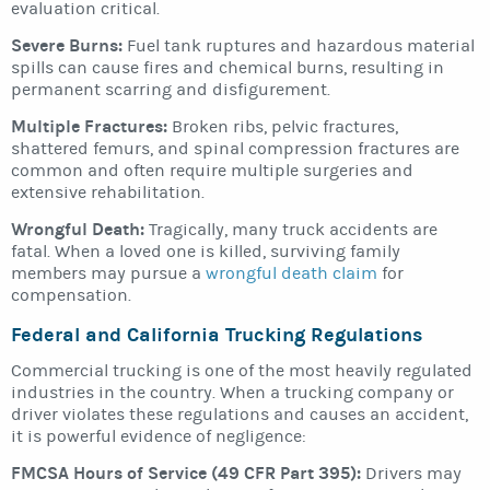
evaluation critical.
Severe Burns:
Fuel tank ruptures and hazardous material
spills can cause fires and chemical burns, resulting in
permanent scarring and disfigurement.
Multiple Fractures:
Broken ribs, pelvic fractures,
shattered femurs, and spinal compression fractures are
common and often require multiple surgeries and
extensive rehabilitation.
Wrongful Death:
Tragically, many truck accidents are
fatal. When a loved one is killed, surviving family
members may pursue a
wrongful death claim
for
compensation.
Federal and California Trucking Regulations
Commercial trucking is one of the most heavily regulated
industries in the country. When a trucking company or
driver violates these regulations and causes an accident,
it is powerful evidence of negligence:
FMCSA Hours of Service (49 CFR Part 395):
Drivers may