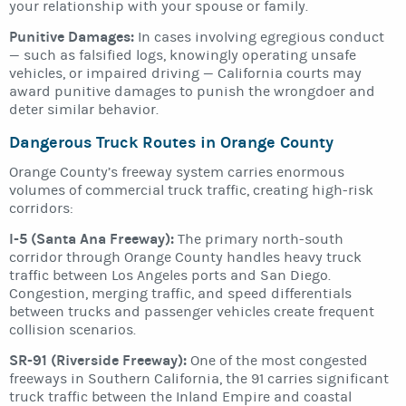
your relationship with your spouse or family.
Punitive Damages:
In cases involving egregious conduct
— such as falsified logs, knowingly operating unsafe
vehicles, or impaired driving — California courts may
award punitive damages to punish the wrongdoer and
deter similar behavior.
Dangerous Truck Routes in Orange County
Orange County’s freeway system carries enormous
volumes of commercial truck traffic, creating high-risk
corridors:
I-5 (Santa Ana Freeway):
The primary north-south
corridor through Orange County handles heavy truck
traffic between Los Angeles ports and San Diego.
Congestion, merging traffic, and speed differentials
between trucks and passenger vehicles create frequent
collision scenarios.
SR-91 (Riverside Freeway):
One of the most congested
freeways in Southern California, the 91 carries significant
truck traffic between the Inland Empire and coastal