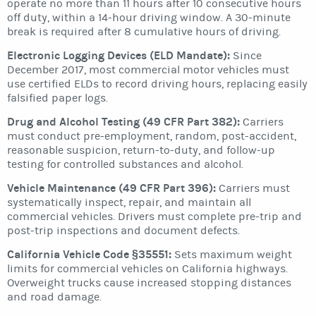
operate no more than 11 hours after 10 consecutive hours
off duty, within a 14-hour driving window. A 30-minute
break is required after 8 cumulative hours of driving.
Electronic Logging Devices (ELD Mandate):
Since
December 2017, most commercial motor vehicles must
use certified ELDs to record driving hours, replacing easily
falsified paper logs.
Drug and Alcohol Testing (49 CFR Part 382):
Carriers
must conduct pre-employment, random, post-accident,
reasonable suspicion, return-to-duty, and follow-up
testing for controlled substances and alcohol.
Vehicle Maintenance (49 CFR Part 396):
Carriers must
systematically inspect, repair, and maintain all
commercial vehicles. Drivers must complete pre-trip and
post-trip inspections and document defects.
California Vehicle Code §35551:
Sets maximum weight
limits for commercial vehicles on California highways.
Overweight trucks cause increased stopping distances
and road damage.