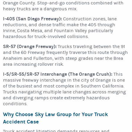
Orange County. Stop-and-go conditions combined with
heavy trucks are a dangerous mix.
I-405 (San Diego Freeway):
Construction zones, lane
reductions, and dense traffic make the 405 through
Irvine, Costa Mesa, and Fountain Valley particularly
hazardous for truck-involved collisions.
SR-57 (Orange Freeway):
Trucks traveling between the 91
and the 60 Freeway frequently traverse this route through
Anaheim and Fullerton, with steep grades near the Brea
area increasing rollover risk.
I-5/SR-55/SR-57 Interchange (The Orange Crush):
This
massive freeway interchange in the city of Orange is one
of the busiest and most complex in Southern California.
Trucks navigating multiple lane changes across merging
and diverging ramps create extremely hazardous
conditions.
Why Choose Sky Law Group for Your Truck
Accident Case
Truck accident litigation demands resources and