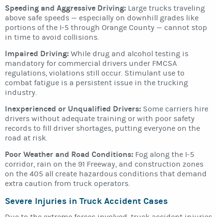
Speeding and Aggressive Driving:
Large trucks traveling
above safe speeds — especially on downhill grades like
portions of the I-5 through Orange County — cannot stop
in time to avoid collisions.
Impaired Driving:
While drug and alcohol testing is
mandatory for commercial drivers under FMCSA
regulations, violations still occur. Stimulant use to
combat fatigue is a persistent issue in the trucking
industry.
Inexperienced or Unqualified Drivers:
Some carriers hire
drivers without adequate training or with poor safety
records to fill driver shortages, putting everyone on the
road at risk.
Poor Weather and Road Conditions:
Fog along the I-5
corridor, rain on the 91 Freeway, and construction zones
on the 405 all create hazardous conditions that demand
extra caution from truck operators.
Severe Injuries in Truck Accident Cases