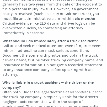
two years
generally have
from the date of the accident to
file a personal injury lawsuit. However, if a government
entity is involved (such as a city or Caltrans truck), you
six months
must file an administrative claim within
.
Critical evidence like ELD data and driver logs can be
overwritten quickly, so contacting an attorney
immediately is essential.
What should I do immediately after a truck accident?
Call 911 and seek medical attention, even if injuries seem
minor — adrenaline can mask serious conditions.
Document the scene with photos and obtain the truck
driver’s name, CDL number, trucking company name, and
insurance information. Do not give a recorded statement
to any insurance company before speaking with an
attorney.
Who is liable in a truck accident — the driver or the
company?
Often both. Under the legal doctrine of
respondeat superior
,
the trucking company is typically liable for the driver’s
negligent acts committed within the scope of
employment. The company may also be independently