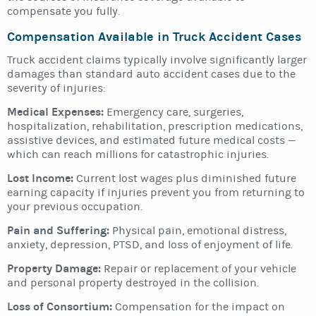
compensate you fully.
Compensation Available in Truck Accident Cases
Truck accident claims typically involve significantly larger
damages than standard auto accident cases due to the
severity of injuries:
Medical Expenses:
Emergency care, surgeries,
hospitalization, rehabilitation, prescription medications,
assistive devices, and estimated future medical costs —
which can reach millions for catastrophic injuries.
Lost Income:
Current lost wages plus diminished future
earning capacity if injuries prevent you from returning to
your previous occupation.
Pain and Suffering:
Physical pain, emotional distress,
anxiety, depression, PTSD, and loss of enjoyment of life.
Property Damage:
Repair or replacement of your vehicle
and personal property destroyed in the collision.
Loss of Consortium:
Compensation for the impact on