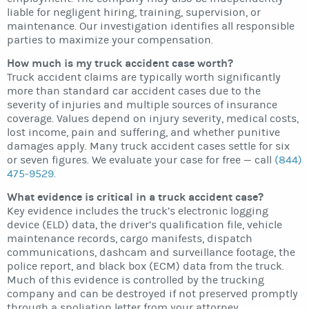
liable for negligent hiring, training, supervision, or
maintenance. Our investigation identifies all responsible
parties to maximize your compensation.
How much is my truck accident case worth?
Truck accident claims are typically worth significantly
more than standard car accident cases due to the
severity of injuries and multiple sources of insurance
coverage. Values depend on injury severity, medical costs,
lost income, pain and suffering, and whether punitive
damages apply. Many truck accident cases settle for six
or seven figures. We evaluate your case for free — call
(844)
475-9529
.
What evidence is critical in a truck accident case?
Key evidence includes the truck’s electronic logging
device (ELD) data, the driver’s qualification file, vehicle
maintenance records, cargo manifests, dispatch
communications, dashcam and surveillance footage, the
police report, and black box (ECM) data from the truck.
Much of this evidence is controlled by the trucking
company and can be destroyed if not preserved promptly
through a spoliation letter from your attorney.