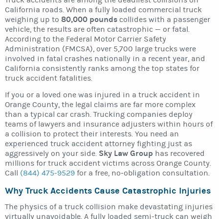
Truck accidents are among the deadliest collisions on
California roads. When a fully loaded commercial truck
80,000 pounds
weighing up to
collides with a passenger
vehicle, the results are often catastrophic — or fatal.
According to the Federal Motor Carrier Safety
Administration (FMCSA), over 5,700 large trucks were
involved in fatal crashes nationally in a recent year, and
California consistently ranks among the top states for
truck accident fatalities.
If you or a loved one was injured in a truck accident in
Orange County, the legal claims are far more complex
than a typical car crash. Trucking companies deploy
teams of lawyers and insurance adjusters within hours of
a collision to protect their interests. You need an
experienced truck accident attorney fighting just as
Sky Law Group
aggressively on your side.
has recovered
millions for truck accident victims across Orange County.
Call
(844) 475-9529
for a free, no-obligation consultation.
Why Truck Accidents Cause Catastrophic Injuries
The physics of a truck collision make devastating injuries
virtually unavoidable. A fully loaded semi-truck can weigh