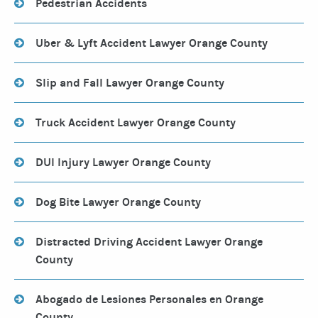
Pedestrian Accidents
Uber & Lyft Accident Lawyer Orange County
Slip and Fall Lawyer Orange County
Truck Accident Lawyer Orange County
DUI Injury Lawyer Orange County
Dog Bite Lawyer Orange County
Distracted Driving Accident Lawyer Orange
County
Abogado de Lesiones Personales en Orange
County