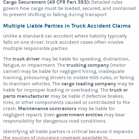
Cargo Securement (49 CFR Part 393):
Detailed rules
govern how cargo must be loaded, secured, and contained
to prevent shifting or falling during transport.
Multiple Liable Parties in Truck Accident Claims
Unlike a standard car accident where liability typically
falls on one driver, truck accident cases often involve
multiple responsible parties:
truck driver
The
may be liable for speeding, distraction,
trucking company
fatigue, or impairment. The
(motor
carrier) may be liable for negligent hiring, inadequate
training, pressuring drivers to violate HOS rules, or failing
cargo loading company
to maintain vehicles. The
may be
truck or
liable for improper loading or overloading. The
parts manufacturer
may be liable if defective brakes,
tires, or other components caused or contributed to the
Maintenance contractors
crash.
may be liable for
government entities
negligent repairs. Even
may bear
responsibility for dangerous road conditions.
Identifying all liable parties is critical because it expands
the sources of insurance coverage available to