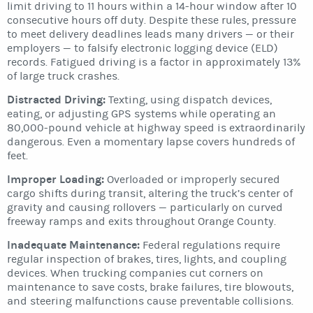
limit driving to 11 hours within a 14-hour window after 10
consecutive hours off duty. Despite these rules, pressure
to meet delivery deadlines leads many drivers — or their
employers — to falsify electronic logging device (ELD)
records. Fatigued driving is a factor in approximately 13%
of large truck crashes.
Distracted Driving:
Texting, using dispatch devices,
eating, or adjusting GPS systems while operating an
80,000-pound vehicle at highway speed is extraordinarily
dangerous. Even a momentary lapse covers hundreds of
feet.
Improper Loading:
Overloaded or improperly secured
cargo shifts during transit, altering the truck’s center of
gravity and causing rollovers — particularly on curved
freeway ramps and exits throughout Orange County.
Inadequate Maintenance:
Federal regulations require
regular inspection of brakes, tires, lights, and coupling
devices. When trucking companies cut corners on
maintenance to save costs, brake failures, tire blowouts,
and steering malfunctions cause preventable collisions.