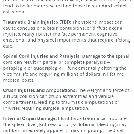
Due to the extreme forces involved, truck accident injuries
tend to be far more severe than those in standard vehicle
collisions:
Traumatic Brain Injuries (TBI):
The violent impact can
cause concussions, brain contusions, or diffuse axonal
injuries. Many TBI victims face permanent cognitive,
emotional, and physical impairments that require lifelong
care.
Spinal Cord Injuries and Paralysis:
Damage to the spinal
cord can result in partial or complete paralysis —
paraplegia or quadriplegia — fundamentally altering the
victim’s life and requiring millions of dollars in lifetime
medical costs.
Crush Injuries and Amputations:
The weight and force of
a truck collision can crush extremities and vehicle
compartments, leading to traumatic amputations or
injuries requiring surgical amputation.
Internal Organ Damage:
Blunt force trauma can rupture
the spleen, liver, kidneys, or lungs. Internal bleeding may
not be immediately apparent, making prompt medical