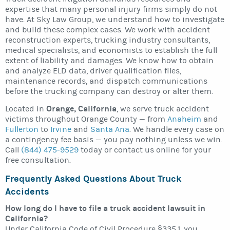
expertise that many personal injury firms simply do not
have. At Sky Law Group, we understand how to investigate
and build these complex cases. We work with accident
reconstruction experts, trucking industry consultants,
medical specialists, and economists to establish the full
extent of liability and damages. We know how to obtain
and analyze ELD data, driver qualification files,
maintenance records, and dispatch communications
before the trucking company can destroy or alter them.
Orange, California
Located in
, we serve truck accident
victims throughout Orange County — from
Anaheim
and
Fullerton
to
Irvine
and
Santa Ana
. We handle every case on
a contingency fee basis — you pay nothing unless we win.
Call
(844) 475-9529
today or contact us online for your
free consultation.
Frequently Asked Questions About Truck
Accidents
How long do I have to file a truck accident lawsuit in
California?
Under California Code of Civil Procedure §335.1, you