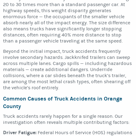
20 to 30 times more than a standard passenger car. At
highway speeds, this weight disparity generates
enormous force — the occupants of the smaller vehicle
absorb nearly all of the impact energy. The size difference
also means trucks have significantly longer stopping
distances, often requiring 40% more distance to stop
than a passenger vehicle traveling at the same speed.
Beyond the initial impact, truck accidents frequently
involve secondary hazards. Jackknifed trailers can sweep
across multiple lanes. Cargo spills — including hazardous
materials — create additional dangers. Underride
collisions, where a car slides beneath the truck’s trailer,
are among the most lethal crash types, often shearing off
the vehicle’s roof entirely.
Common Causes of Truck Accidents in Orange
County
Truck accidents rarely happen for a single reason. Our
investigation often reveals multiple contributing factors:
Driver Fatigue:
Federal Hours of Service (HOS) regulations